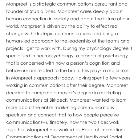
Manpreet is a strategic communications consultant and
founder of Studio Dhes. Manpreet cares deeply about
human connection in society and about the future of our
world. Manpreet is driven by the ability to effect real
change with strategic communications and bring a
human-led approach to the leadership of the teams and
projects I get to work with. During my psychology degree, I
specialised in neuropsychology, a branch of psychology
that is concerned with how a person’s cognition and
behaviour are related to the brain. This plays a major role
in Manpreet’s approach today. Having spent a few years
working in communications after their degree, Manpreet
decided to complete a master’s degree in marketing
communications at Birkbeck. Manpreet wanted to learn
more about the entire marketing communications
spectrum and connect that to how people perceive
communications– ultimately, how the two sides work
together. Manpreet has worked as Head of International
Communications at Department of Health and Social