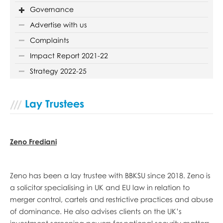
Governance
Advertise with us
Complaints
Impact Report 2021-22
Strategy 2022-25
Lay Trustees
Zeno Frediani
Zeno has been a lay trustee with BBKSU since 2018. Zeno is
a solicitor specialising in UK and EU law in relation to
merger control, cartels and restrictive practices and abuse
of dominance. He also advises clients on the UK’s