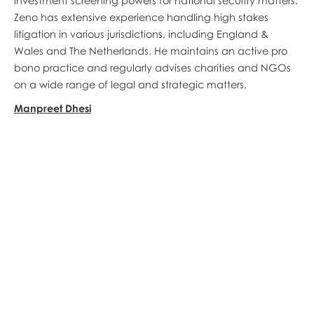
investment screening powers for national security matters.
Zeno has extensive experience handling high stakes
litigation in various jurisdictions, including England &
Wales and The Netherlands. He maintains an active pro
bono practice and regularly advises charities and NGOs
on a wide range of legal and strategic matters.
Manpreet Dhesi