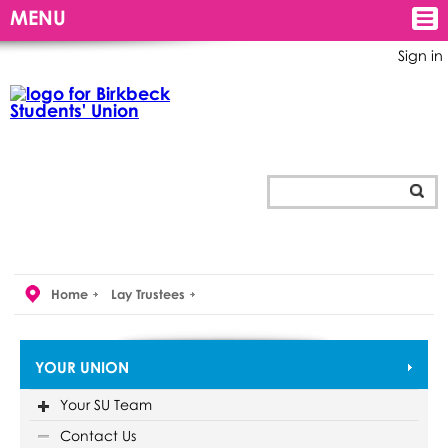
MENU
Sign in
Home
Lay Trustees
YOUR UNION
Your SU Team
Contact Us