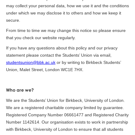
may collect your personal data, how we use it and the conditions
under which we may disclose it to others and how we keep it
secure.
From time to time we may change this notice so please ensure
that you check our website regularly.
If you have any questions about this policy and our privacy
statement please contact the Students’ Union via email,
studentsunion@bbk.ac.uk
or by writing to Birkbeck Students’
Union, Malet Street, London WC1E 7HX.
Who are we?
We are the Students’ Union for Birkbeck, University of London.
We are a registered charitable company limited by guarantee.
Registered Company Number 06661477 and Registered Charity
Number 1142614. Our organisation exists to work in partnership
with Birkbeck, University of London to ensure that all students