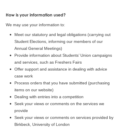
How is your information used?
We may use your information to:
Meet our statutory and legal obligations (carrying out
Student Elections, informing our members of our
Annual General Meetings)
Provide information about Students’ Union campaigns
and services, such as Freshers Fairs
Offer support and assistance in dealing with advice
case work
Process orders that you have submitted (purchasing
items on our website)
Dealing with entries into a competition
Seek your views or comments on the services we
provide
Seek your views or comments on services provided by
Birkbeck, University of London