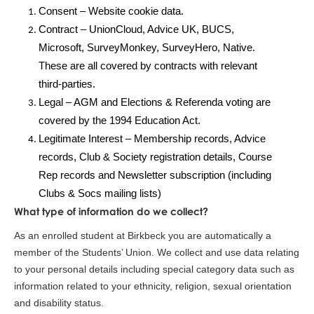
Consent – Website cookie data.
Contract – UnionCloud, Advice UK, BUCS,
Microsoft, SurveyMonkey, SurveyHero, Native.
These are all covered by contracts with relevant
third-parties.
Legal – AGM and Elections & Referenda voting are
covered by the 1994 Education Act.
Legitimate Interest – Membership records, Advice
records, Club & Society registration details, Course
Rep records and Newsletter subscription (including
Clubs & Socs mailing lists)
What type of information do we collect?
As an enrolled student at Birkbeck you are automatically a
member of the Students’ Union. We collect and use data relating
to your personal details including special category data such as
information related to your ethnicity, religion, sexual orientation
and disability status.