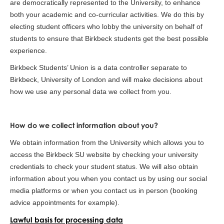
are democratically represented to the University, to enhance
both your academic and co-curricular activities. We do this by
electing student officers who lobby the university on behalf of
students to ensure that Birkbeck students get the best possible
experience.
Birkbeck Students’ Union is a data controller separate to
Birkbeck, University of London and will make decisions about
how we use any personal data we collect from you.
How do we collect information about you?
We obtain information from the University which allows you to
access the Birkbeck SU website by checking your university
credentials to check your student status. We will also obtain
information about you when you contact us by using our social
media platforms or when you contact us in person (booking
advice appointments for example).
Lawful basis for processing data