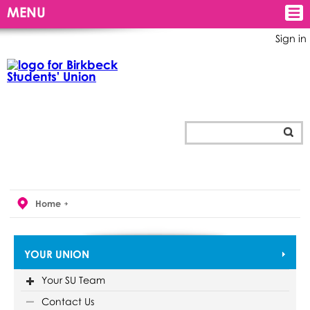
MENU
Sign in
Home
YOUR UNION
Your SU Team
Contact Us