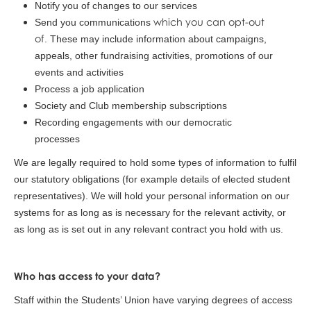
Notify you of changes to our services
which you can opt-out
Send you communications
of
. These may include information about campaigns,
appeals, other fundraising activities, promotions of our
events and activities
Process a job application
Society and Club membership subscriptions
Recording engagements with our democratic
processes
We are legally required to hold some types of information to fulfil
our statutory obligations (for example details of elected student
representatives). We will hold your personal information on our
systems for as long as is necessary for the relevant activity, or
as long as is set out in any relevant contract you hold with us.
Who has access to your data?
Staff within the Students’ Union have varying degrees of access