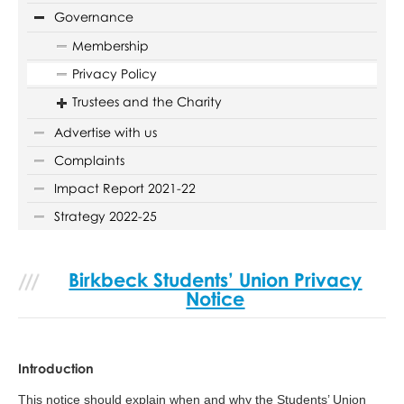
Governance
Membership
Privacy Policy
Trustees and the Charity
Advertise with us
Complaints
Impact Report 2021-22
Strategy 2022-25
Birkbeck Students’ Union Privacy
Notice
Introduction
This notice should explain when and why the Students’ Union