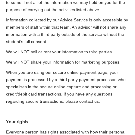
to some if not all of the information we may hold on you for the
purpose of carrying out the activities listed above.
Information collected by our Advice Service is only accessible by
members of staff within that team. An advisor will not share any
information with a third party outside of the service without the
student’s full consent.
We will NOT sell or rent your information to third parties.
We will NOT share your information for marketing purposes.
When you are using our secure online payment page, your
payment is processed by a third party payment processor, who
specialises in the secure online capture and processing or
credit/debit card transactions. If you have any questions
regarding secure transactions, please contact us.
Your rights
Everyone person has rights associated with how their personal