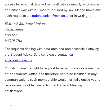
access to personal data will be dealt with as quickly as possible
and either way within 1 month required by law. Please make any
such requests to
studentsunion@bbk.ac.uk
or in writing to:
Birkbeck Students’ Union
Malet Street
London
WC1E 7HX
For requests dealing with data obtained and accessible only by
the Student Advice Service, please contact
su-
advice@bbk.ac.uk
You also have the right to request to be withdrawn as a member
of the Students’ Union and therefore not to be included in any
communications such membership would normally entitle you to
receive such as Election or Annual General Meeting
notifications.