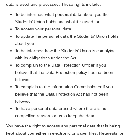
data is used and processed. These rights include:
To be informed what personal data about you the
Students’ Union holds and what it is used for
To access your personal data
To update the personal data the Students’ Union holds
about you
To be informed how the Students’ Union is complying
with its obligations under the Act
To complain to the Data Protection Officer if you
believe that the Data Protection policy has not been
followed
To complain to the Information Commissioner if you
believe that the Data Protection Act has not been
followed
To have personal data erased where there is no
compelling reason for us to keep the data
You have the right to access any personal data that is being
kept about you either in electronic or paper files. Requests for