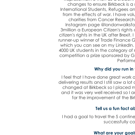
changes to ensure Birkbeck is 
International Students, Refugees an
from the effects of war. I have vo
charities from Cancer Research
Instagram page @londonwalksforc
3million a European Citizen's right
citizen's rights in the UK after Brexi
runner-up winner of Trade Finance G
which you can see on my LinkedIn. A
4000 UK students in the category of 
competition a prize sponsored by Gr
Performe
Why did you run in 
I feel that I have done great work o
delivering results and I still saw a lot
changed at Birkbeck so I placed 
and it was very well received so I
for the improvement of the Bir
Tell us a fun fact a
I had a goal to travel the 5 contine
successfully c
What are your goals