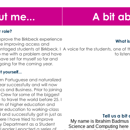
ut me...
A bit a
 role?
improve the Birkbeck experience
What is
ime improving access and
antaged students at Birkbeck. I
A voice for the students, one of 
 to me with a problem and have
to liste
have set for myself so far and
oing for the coming year.
t yourself...
rn Portuguese and naturalized
ear successfully and will now
 and Business. Prior to joining
 Crew for some of the biggest
to travel the world before 25. I
m of higher education and
her education to working-class
and successfully got in just as
Tell us a bit
ere I have tried to improve
My name is Ibrahim Badmus a
 my Department as a Student
Science and Computing here a
Leader I enacted a series of