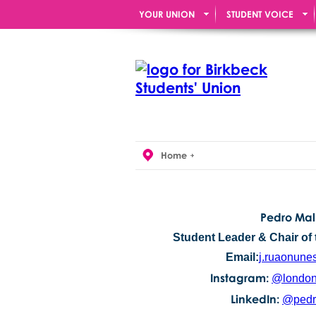
YOUR UNION
STUDENT VOICE
Home
Pedro Mal
Student Leader & Chair of 
Email:
j.ruaonune
Instagram:
@london
LinkedIn:
@pedr