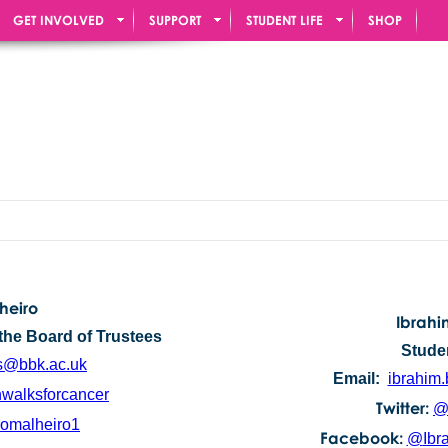
GET INVOLVED
SUPPORT
STUDENT LIFE
SHOP
heiro
Ibrah
the Board of Trustees
Stude
s@bbk.ac.uk
Email:
ibrahim
walksforcancer
Twitter:
@
omalheiro1
Facebook:
@
Ibr