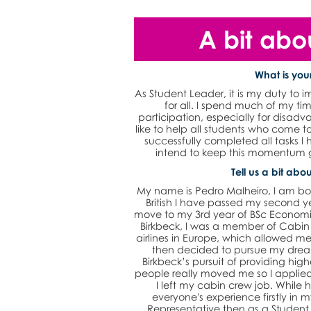
A bit abo
What is your
As Student Leader, it is my duty to 
for all. I spend much of my t
participation, especially for disadv
like to help all students who come
successfully completed all tasks I 
intend to keep this momentum g
Tell us a bit abou
My name is Pedro Malheiro, I am bo
British I have passed my second y
move to my 3rd year of BSc Economics
Birkbeck, I was a member of Cabin
airlines in Europe, which allowed me 
then decided to pursue my drea
Birkbeck’s pursuit of providing hig
people really moved me so I applied 
I left my cabin crew job. While h
everyone's experience firstly in
Representative then as a Student 