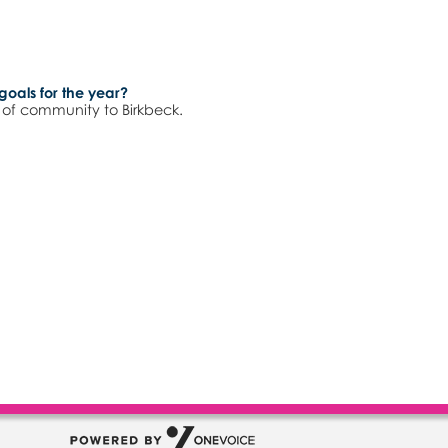
goals for the year?
e of community to Birkbeck.