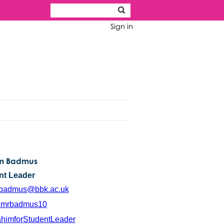
Sign in
im Badmus
nt Leader
.badmus@bbk.ac.uk
mrbadmus10
ahimforStudentLeader