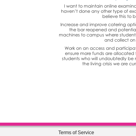
I want to maintain online examina
haven’t done any other type of exa
believe this to b
Increase and improve catering opti
the bar reopened and potential
machines to campus where students c
and collect o
Work on an access and participat
ensure more funds are allocated 
students who will undoubtedly be 
the living crisis we are cu
Terms of Service