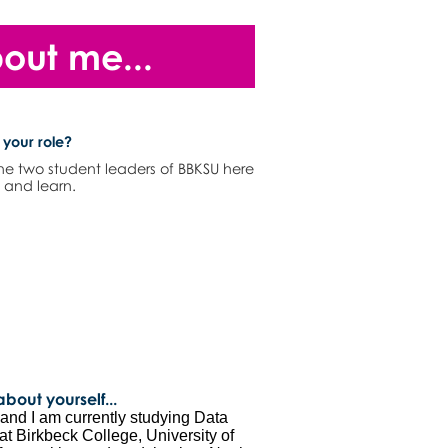
bout me...
 your role?
the two student leaders of BBKSU here
n and learn.
 about yourself...
nd I am currently studying Data
t Birkbeck College, University of