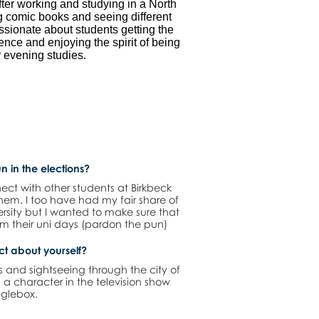
fter working and studying in a North
g comic books and seeing different
assionate about students getting the
ience and enjoying the spirit of being
 evening studies.
n in the elections?
ect with other students at Birkbeck
 them. I too have had my fair share of
versity but I wanted to make sure that
rom their uni days (pardon the pun)
act about yourself?
s and sightseeing through the city of
 a character in the television show
glebox.