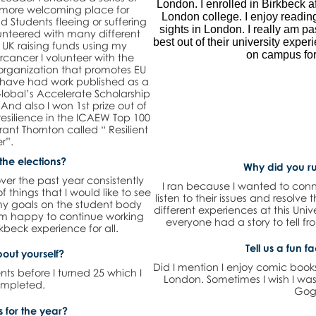
London. I enrolled in Birkbeck a
a more welcoming place for
London college. I enjoy readin
d Students fleeing or suffering
sights in London. I really am p
lunteered with many different
best out of their university exper
 UK raising funds using my
on campus for
ancer I volunteer with the
s organization that promotes EU
t. I have had work published as a
lobal’s Accelerate Scholarship
nd also I won 1st prize out of
resilience in the ICAEW Top 100
ant Thornton called “ Resilient
r”.
the elections?
Why did you ru
ver the past year consistently
I ran because I wanted to conn
 of things that I would like to see
listen to their issues and resolve
my goals on the student body
different experiences at this Uni
 am happy to continue working
everyone had a story to tell f
kbeck experience for all.
Tell us a fun f
bout yourself?
Did I mention I enjoy comic book
nts before I turned 25 which I
London. Sometimes I wish I was
ompleted.
Gog
 for the year?