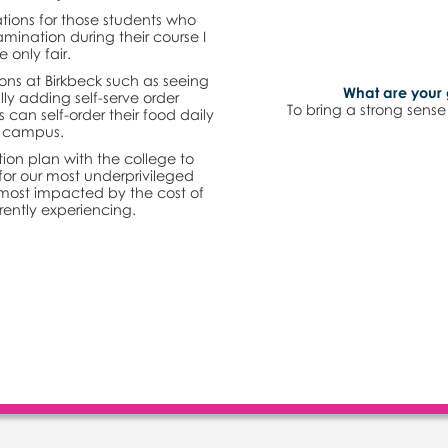
tions for those students who
mination during their course I
e only fair.
ons at Birkbeck such as seeing
What are your 
ly adding self-serve order
To bring a strong sens
an self-order their food daily
n campus.
ion plan with the college to
for our most underprivileged
most impacted by the cost of
rrently experiencing.