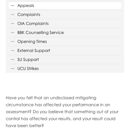
Appeals
Complaints
OIA Complaints
BBK Counselling Service
Opening Times
External Support
SU Support
UCU Strikes
Have you felt that an undisclosed mitigating
circumstance has affected your performance in an
assessment? Do you believe that something out of your
control has affected your results, and your result could
have been better?