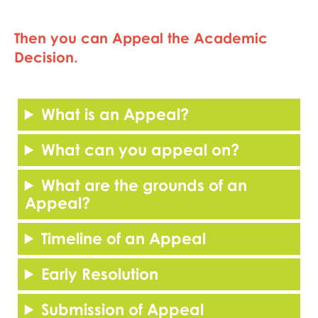
Then you can Appeal the Academic
Decision.
What is an Appeal?
What can you appeal on?
What are the grounds of an
Appeal?
Timeline of an Appeal
Early Resolution
Submission of Appeal