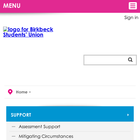
MENU
Sign in
Home
SUPPORT
Assessment Support
Mitigating Circumstances