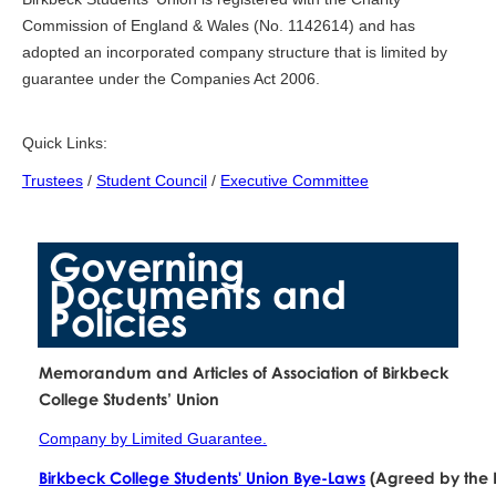
Commission of England & Wales (No. 1142614) and has
adopted an incorporated company structure that is limited by
guarantee under the Companies Act 2006.
Quick Links:
Trustees
/
Student Council
/
Executive Committee
Governing
Documents and
Policies
Memorandum and Articles of Association of Birkbeck
College Students’ Union
Company by Limited Guarantee.
Birkbeck College Students' Union Bye-Laws
(Agreed by the 