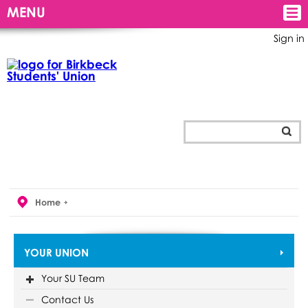
MENU
Sign in
Home
YOUR UNION
Your SU Team
Contact Us