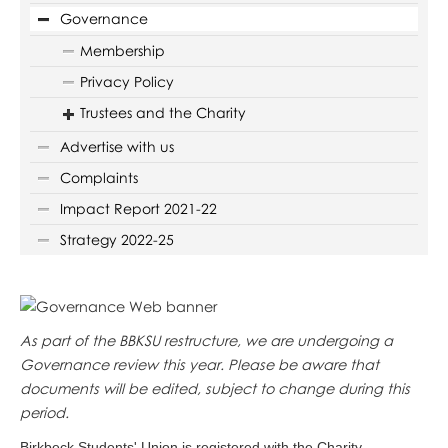
Governance
Membership
Privacy Policy
Trustees and the Charity
Advertise with us
Complaints
Impact Report 2021-22
Strategy 2022-25
As part of the BBKSU restructure, we are undergoing a
Governance review this year. Please be aware that
documents will be edited, subject to change during this
period.
Birkbeck Students' Union is registered with the Charity