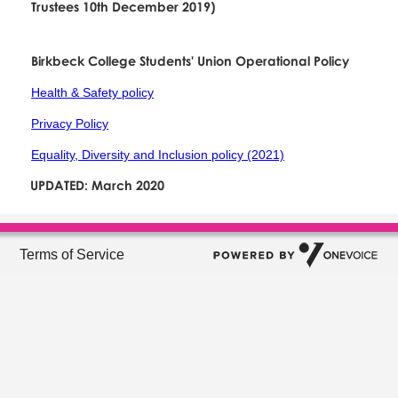
Trustees 10th December 2019)
Birkbeck College Students' Union Operational Policy
Health & Safety policy
Privacy Policy
Equality, Diversity and Inclusion policy (2021)
UPDATED: March 2020
Terms of Service