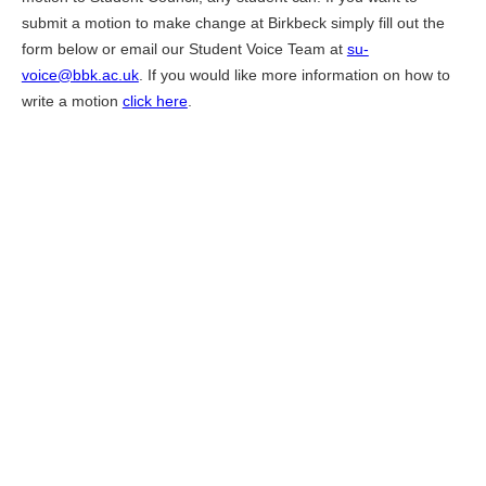
submit a motion to make change at Birkbeck simply fill out the
form below or email our Student Voice Team at
su-
voice@bbk.ac.uk
. If you would like more information on how to
write a motion
click here
.