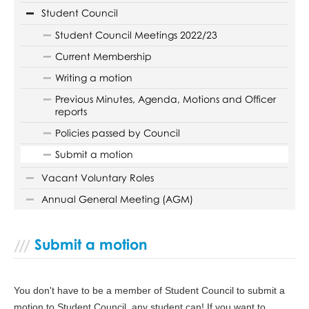
Student Council
Student Council Meetings 2022/23
Current Membership
Writing a motion
Previous Minutes, Agenda, Motions and Officer
reports
Policies passed by Council
Submit a motion
Vacant Voluntary Roles
Annual General Meeting (AGM)
Submit a motion
You don't have to be a member of Student Council to submit a
motion to Student Council, any student can! If you want to