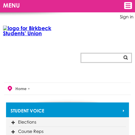
MENU
Sign in
Home
STUDENT VOICE
Elections
Course Reps