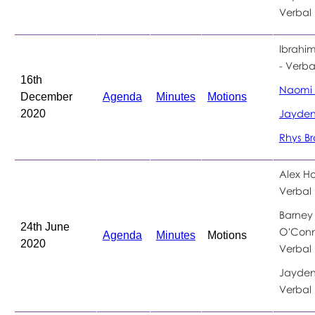
Verbal
Ibrahi
- Verb
16th
Naomi 
December
Agenda
Minutes
Motions
2020
Jayden 
Rhys B
Alex Ho
Verbal
Barney
24th June
O'Conn
Agenda
Minutes
Motions
2020
Verbal
Jayden 
Verbal