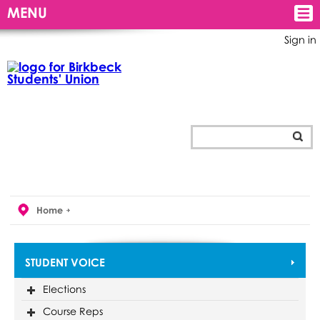
MENU
Sign in
Home
STUDENT VOICE
Elections
Course Reps