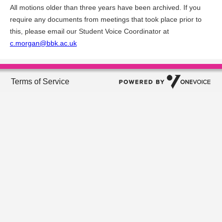
All motions older than three years have been archived. If you
require any documents from meetings that took place prior to
this, please email our Student Voice Coordinator at
c.morgan@bbk.ac.uk
Terms of Service