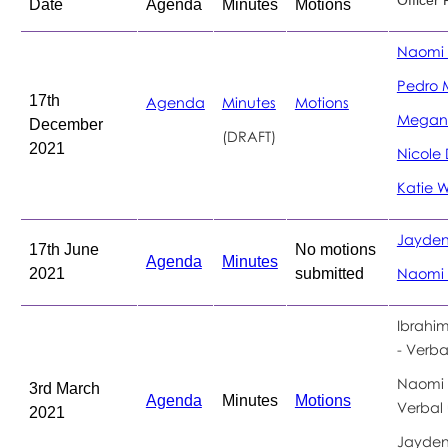
Date
Agenda
Minutes
Motions
Naomi 
Pedro 
17th
Agenda
Minutes
Motions
Megan
December
(DRAFT)
2021
Nicole 
Katie W
Jayden
17th June
No motions
Agenda
Minutes
2021
submitted
Naomi 
Ibrahi
- Verba
Naomi 
3rd March
Agenda
Minutes
Motions
Verbal
2021
Jayden 