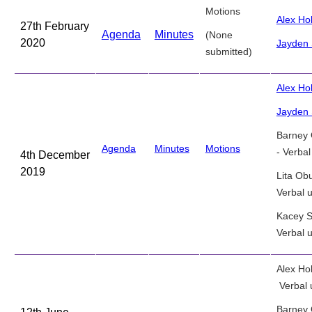
Motions
Alex H
27th February
Agenda
Minutes
(None
2020
Jayden 
submitted)
Alex Ho
Jayden 
Barney
Agenda
Minutes
Motions
- Verba
4th December
2019
Lita Ob
Verbal 
Kacey S
Verbal 
Alex Ho
Verbal 
Barney