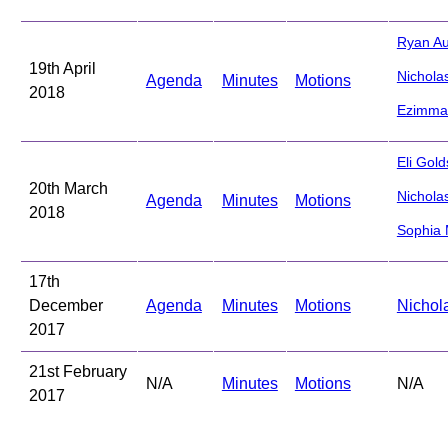
Ryan Au
19th April
Nichola
Agenda
Minutes
Motions
2018
Ezimma
Eli Gold
20th March
Nichola
Agenda
Minutes
Motions
2018
Sophia
17th
December
Agenda
Minutes
Motions
Nichol
2017
21st February
N/A
Minutes
Motions
N/A
2017