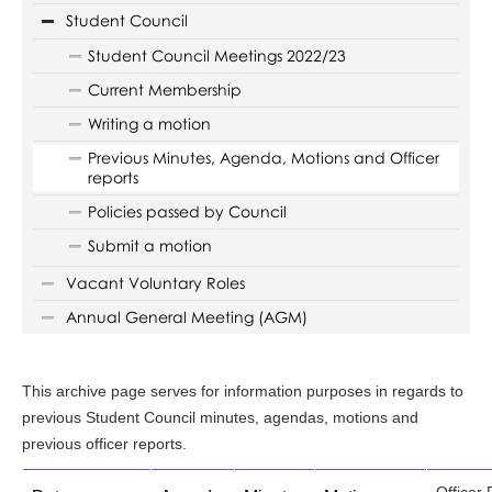
Student Council
Student Council Meetings 2022/23
Current Membership
Writing a motion
Previous Minutes, Agenda, Motions and Officer
reports
Policies passed by Council
Submit a motion
Vacant Voluntary Roles
Annual General Meeting (AGM)
This archive page serves for information purposes in regards to
previous Student Council minutes, agendas, motions and
previous officer reports.
Officer