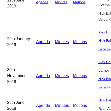
12th June
Agenda
Minutes
Motions
- Verba
2019
Nick Ba
Verbal 
Alex H
29th January
Nick Ba
Agenda
Minutes
Motions
2019
Sara Hu
Alex Ho
30th
Barney
November
Agenda
Minutes
Motions
Nick Ba
2018
Sara Hu
Nick Ba
28th June
Agenda
Minutes
Motions
2018
Ryan Au