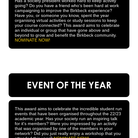
Has a society president worked hard to keep activity
going? Do you have a friend who’s been hard at work
campaigning to improve the Birkbeck experience?
Have you, or someone you know, spent the year
organising virtual activities or study sessions to keep
your course connected? This award aims to celebrate
an individual or group that have gone above and
beyond to grow and benefit the Birkbeck community.
NOMINATE NOW!
EVENT OF THE YEAR
This award aims to celebrate the incredible student run
events that have been organised throughout the 22/23
academic year. Has your society run an inspiring talk
for it's members? Were you impressed by an activity
that was organised by one of the members in your
network? Did you just really enjoy a workshop that you