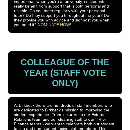
impersonal, when you're at university, so students
really benefit from support that is both personal and
reliable. Do you meet regularly with your personal
tutor? Do they support you throughout the year? Do
they provide you with advice and signpost you when
you need it?
NOMINATE NOW!
COLLEAGUE OF THE
YEAR (STAFF VOTE
ONLY)
At Birkbeck there are hundreds of staff members who
are dedicated to Birkbeck's mission to improving the
student experience. From lecturers to our External
Relations team and our cleaning staff to our HR or
Finance teams - we want to celebrate both our student
facing and non-student facing staff members. This