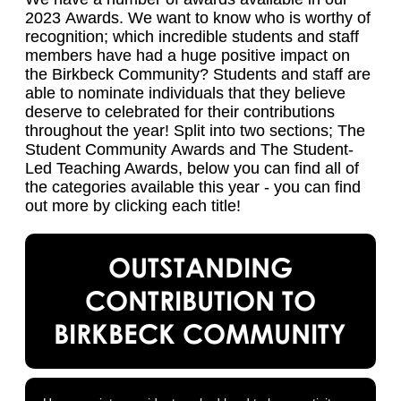
2023 Awards. We want to know who is worthy of
recognition; which incredible students and staff
members have had a huge positive impact on
the Birkbeck Community? Students and staff are
able to nominate individuals that they believe
deserve to celebrated for their contributions
throughout the year! Split into two sections; The
Student Community Awards and The Student-
Led Teaching Awards, below you can find all of
the categories available this year - you can find
out more by clicking each title!
OUTSTANDING
CONTRIBUTION TO
BIRKBECK COMMUNITY