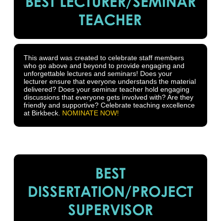
BEST LECTURER/SEMINAR
TEACHER
This award was created to celebrate staff members
who go above and beyond to provide engaging and
unforgettable lectures and seminars! Does your
lecturer ensure that everyone understands the material
delivered? Does your seminar teacher hold engaging
discussions that everyone gets involved with? Are they
friendly and supportive? Celebrate teaching excellence
at Birkbeck.
NOMINATE NOW!
BEST
DISSERTATION/PROJECT
SUPERVISOR