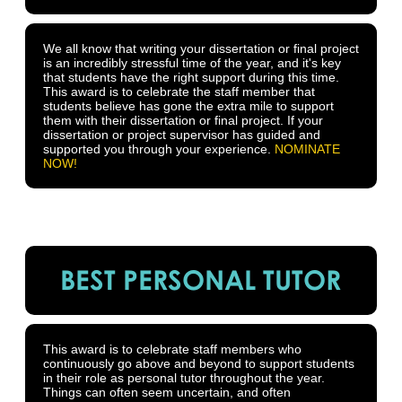
We all know that writing your dissertation or final project
is an incredibly stressful time of the year, and it's key
that students have the right support during this time.
This award is to celebrate the staff member that
students believe has gone the extra mile to support
them with their dissertation or final project. If your
dissertation or project supervisor has guided and
supported you through your experience.
NOMINATE
NOW!
BEST PERSONAL TUTOR
This award is to celebrate staff members who
continuously go above and beyond to support students
in their role as personal tutor throughout the year.
Things can often seem uncertain, and often