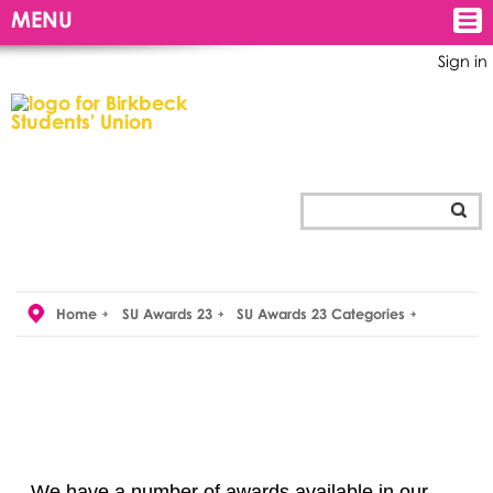
MENU
Sign in
Home
SU Awards 23
SU Awards 23 Categories
We have a number of awards available in our