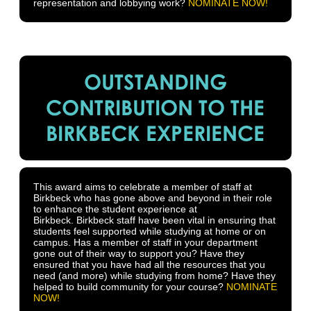
representation and lobbying work?
NOMINATE NOW!
OUTSTANDING
CONTRIBUTION TO THE
BIRKBECK EXPERIENCE
This award aims to celebrate a member of staff at
Birkbeck who has gone above and beyond in their role
to enhance the student experience at
Birkbeck. Birkbeck staff have been vital in ensuring that
students feel supported while studying at home or on
campus. Has a member of staff in your department
gone out of their way to support you? Have they
ensured that you have had all the resources that you
need (and more) while studying from home? Have they
helped to build community for your course?
NOMINATE
NOW!