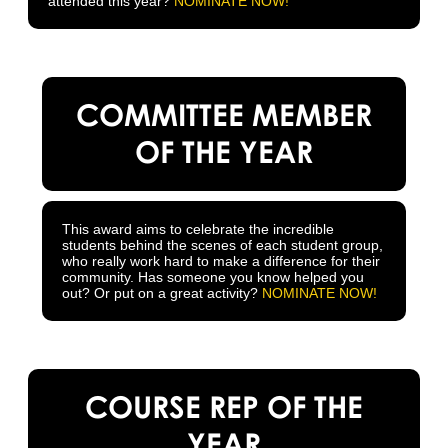
attended this year?
NOMINATE NOW!
COMMITTEE MEMBER
OF THE YEAR
This award aims to celebrate the incredible
students behind the scenes of each student group,
who really work hard to make a difference for their
community. Has someone you know helped you
out? Or put on a great activity?
NOMINATE NOW!
COURSE REP OF THE
YEAR