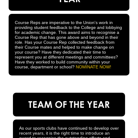
Course Reps are imperative to the Union's work in
providing student feedback to the College and lobbying
for academic change. This award aims to recognise a
Course Rep that has gone above and beyond in their
role. Has your Course Rep collected feedback from
their Course mates and helped to make change on
your course? Have they dedicated their time to
represent you at different meetings and committees?
Have they worked to build community within your
course, department or school?
NOMINATE NOW!
TEAM OF THE YEAR
As our sports clubs have continued to develop over
recent years, it is the right time to introduce an
award to recognise the outstanding efforts and