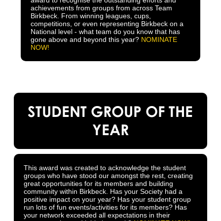
achievements from groups from across Team
Birkbeck. From winning leagues, cups,
competitions, or even representing Birkbeck on a
National level - what team do you know that has
gone above and beyond this year?
NOMINATE
NOW!
STUDENT GROUP OF THE
YEAR
This award was created to acknowledge the student
groups who have stood our amongst the rest, creating
great opportunities for its members and building
community within Birkbeck. Has your Society had a
positive impact on your year? Has your student group
run lots of fun events/activities for its members? Has
your network exceeded all expectations in their