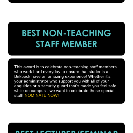
BEST NON-TEACHING
STAFF MEMBER
This award is to celebrate non-teaching staff members
who work hard everyday to ensure that students at
Birkbeck have an amazing experience! Whether it's
your administrator who support you with all of your
enquiries or a security guard that's made you feel safe
while on campus - we want to celebrate those special
staff!
NOMINATE NOW!