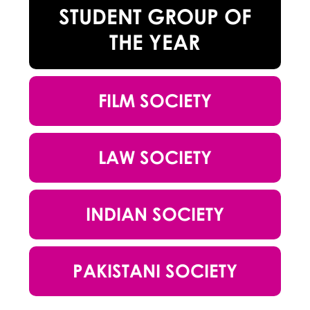
STUDENT GROUP OF
THE YEAR
FILM SOCIETY
LAW SOCIETY
INDIAN SOCIETY
PAKISTANI SOCIETY