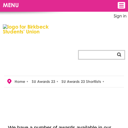
MENU
Sign in
Home
SU Awards 23
SU Awards 23 Shortlists
We have a number of awards available in our