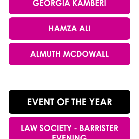
GEORGIA KAMBERI
HAMZA ALI
ALMUTH MCDOWALL
EVENT OF THE YEAR
LAW SOCIETY - BARRISTER
EVENING