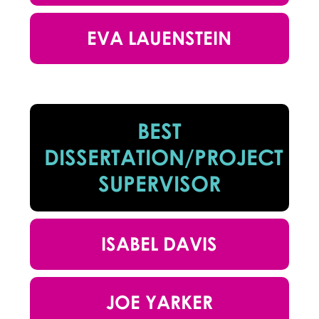
EVA LAUENSTEIN
BEST
DISSERTATION/PROJECT
SUPERVISOR
ISABEL DAVIS
JOE YARKER