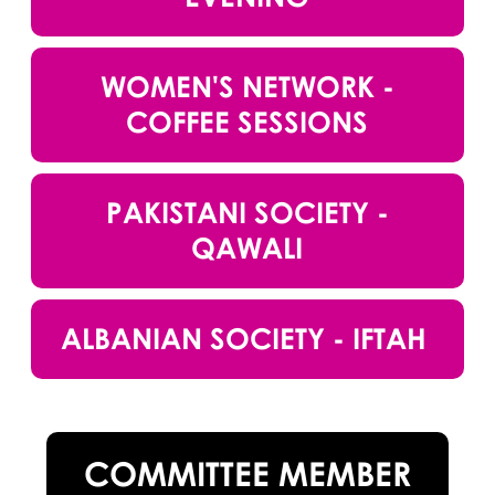
WOMEN'S NETWORK -
COFFEE SESSIONS
PAKISTANI SOCIETY -
QAWALI
ALBANIAN SOCIETY - IFTAH
COMMITTEE MEMBER