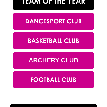
TEAM OF THE YEAR
DANCESPORT CLUB
BASKETBALL CLUB
ARCHERY CLUB
FOOTBALL CLUB