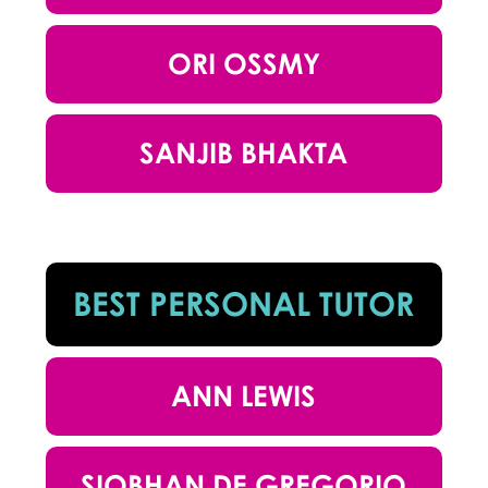
ORI OSSMY
SANJIB BHAKTA
BEST PERSONAL TUTOR
ANN LEWIS
SIOBHAN DE GREGORIO