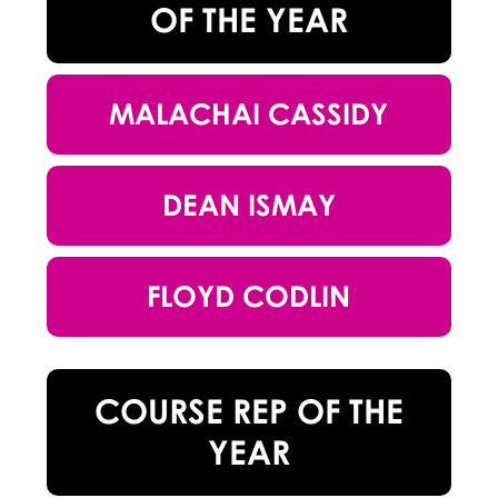
OF THE YEAR
MALACHAI CASSIDY
DEAN ISMAY
FLOYD CODLIN
COURSE REP OF THE
YEAR