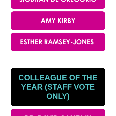
AMY KIRBY
ESTHER RAMSEY-JONES
COLLEAGUE OF THE
YEAR (STAFF VOTE
ONLY)