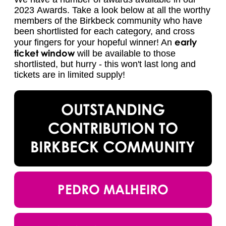
2023 Awards. Take a look below at all the worthy
members of the Birkbeck community who have
been shortlisted for each category, and cross
early
your fingers for your hopeful winner! An
ticket window
will be available to those
shortlisted, but hurry - this won't last long and
tickets are in limited supply!
OUTSTANDING
CONTRIBUTION TO
BIRKBECK COMMUNITY
PEDRO MALHEIRO