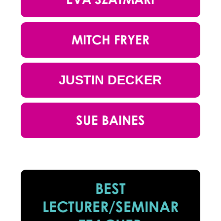
MITCH FRYER
JUSTIN DECKER
SUE BAINES
BEST
LECTURER/SEMINAR