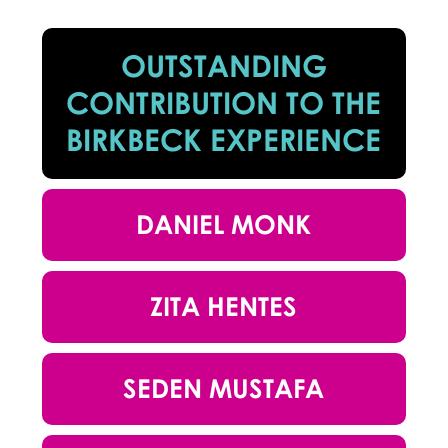
OUTSTANDING
CONTRIBUTION TO THE
BIRKBECK EXPERIENCE
DANIEL MONK
ZITA HENTES
SEDEN MUSTAFA