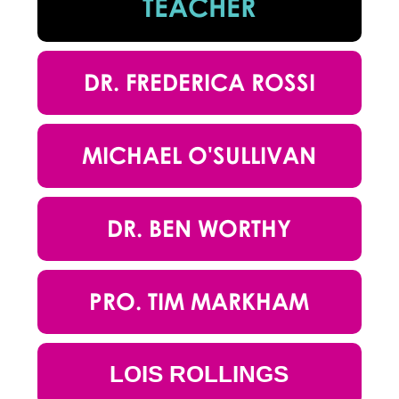
TEACHER
DR. FREDERICA ROSSI
MICHAEL O'SULLIVAN
DR. BEN WORTHY
PRO. TIM MARKHAM
LOIS ROLLINGS