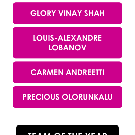
GLORY VINAY SHAH
LOUIS-ALEXANDRE
LOBANOV
CARMEN ANDREETTI
PRECIOUS OLORUNKALU