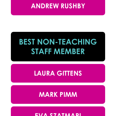
ANDREW RUSHBY
BEST NON-TEACHING
STAFF MEMBER
LAURA GITTENS
MARK PIMM
EVA SZATMARI