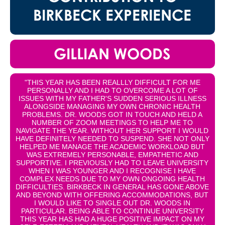
BIRKBECK EXPERIENCE
GILLIAN WOODS
"THIS YEAR HAS BEEN REALLLY DIFFICULT FOR ME
PERSONALLY AND I HAD TO OVERCOME A LOT OF
ISSUES WITH MY FATHER'S SUDDEN SERIOUS ILLNESS
ALONGSIDE MANAGING MY OWN CHRONIC HEALTH
PROBLEMS. DR. WOODS GOT IN TOUCH AND HELD A
NUMBER OF ZOOM MEETINGS TO HELP ME TO
NAVIGATE THE YEAR. WITHOUT HER SUPPORT I WOULD
HAVE DEFINITELY NEEDED TO SUSPEND. SHE NOT ONLY
HELPED ME MANAGE THE ACADEMIC WORKLOAD BUT
WAS EXTREMELY PERSONABLE, EMPATHETIC AND
SUPPORTIVE. I PREVIOUSLY HAD TO LEAVE UNIVERSITY
WHEN I WAS YOUNGER AND I RECOGNISE I HAVE
COMPLEX NEEDS DUE TO MY OWN ONGOING HEALTH
DIFFICULTIES. BIRKBECK IN GENERAL HAS GONE ABOVE
AND BEYOND WITH OFFERING ACCOMMODATIONS, BUT
I WOULD LIKE TO SINGLE OUT DR. WOODS IN
PARTICULAR. BEING ABLE TO CONTINUE UNIVERSITY
THIS YEAR HAS HAD A HUGE POSITIVE IMPACT ON MY