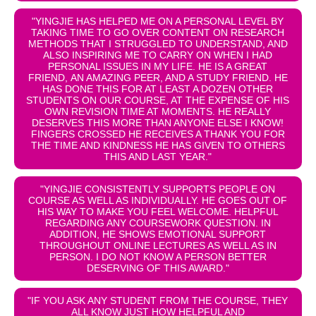
"YINGJIE HAS HELPED ME ON A PERSONAL LEVEL BY
TAKING TIME TO GO OVER CONTENT ON RESEARCH
METHODS THAT I STRUGGLED TO UNDERSTAND, AND
ALSO INSPIRING ME TO CARRY ON WHEN I HAD
PERSONAL ISSUES IN MY LIFE. HE IS A GREAT
FRIEND, AN AMAZING PEER, AND A STUDY FRIEND. HE
HAS DONE THIS FOR AT LEAST A DOZEN OTHER
STUDENTS ON OUR COURSE, AT THE EXPENSE OF HIS
OWN REVISION TIME AT MOMENTS. HE REALLY
DESERVES THIS MORE THAN ANYONE ELSE I KNOW!
FINGERS CROSSED HE RECEIVES A THANK YOU FOR
THE TIME AND KINDNESS HE HAS GIVEN TO OTHERS
THIS AND LAST YEAR."
"YINGJIE CONSISTENTLY SUPPORTS PEOPLE ON
COURSE AS WELL AS INDIVIDUALLY. HE GOES OUT OF
HIS WAY TO MAKE YOU FEEL WELCOME. HELPFUL
REGARDING ANY COURSEWORK QUESTION. IN
ADDITION, HE SHOWS EMOTIONAL SUPPORT
THROUGHOUT ONLINE LECTURES AS WELL AS IN
PERSON. I DO NOT KNOW A PERSON BETTER
DESERVING OF THIS AWARD."
"IF YOU ASK ANY STUDENT FROM THE COURSE, THEY
ALL KNOW JUST HOW HELPFUL AND