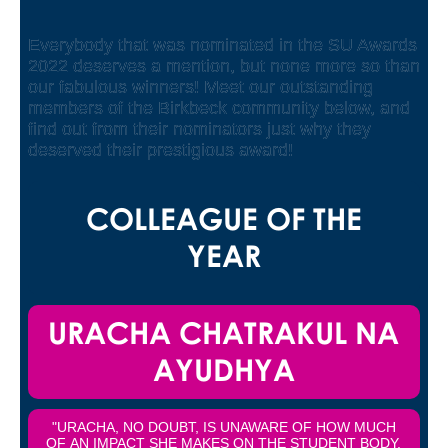
Everybody that was nominated in the SU Awards
2022 deserves a mention, but none more so than
our fabulous winners! Meet our outstanding
members of the Birkbeck community below, and
find out from their nominators just why they
deserved their prestigious award!
COLLEAGUE OF THE
YEAR
URACHA CHATRAKUL NA
AYUDHYA
"URACHA, NO DOUBT, IS UNAWARE OF HOW MUCH
OF AN IMPACT SHE MAKES ON THE STUDENT BODY,