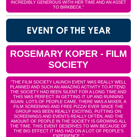
INCREDIBLY GENEROUS WITH HER TIME AND AN ASSET
TO BIRKBECK."
EVENT OF THE YEAR
ROSEMARY KOPER - FILM
SOCIETY
"THE FILM SOCIETY LAUNCH EVENT WAS REALLY WELL
PLANNED AND SUCH AN AMAZING ACTIVITY TO ATTEND.
THE SOCIETY HAD BEEN SILENT FOR A LONG TIME AND
THIS WAS PERFECT IN GETTING IT UP AND RUNNING
AGAIN. LOTS OF PEOPLE CAME, THERE WAS A MIXER, A
FILM SCREENING AND FREE PIZZA! EVER SINCE THE
GROUP HAS BEEN REALLY EXCITING, PUTTING ON
SCREENINGS AND EVENTS REALLY OFTEN, AND THE
AMOUNT OF PEOPLE IN THE SOCIETY IS GROWING ALL
THE TIME. THIS EVENT DESERVES TO WIN BECAUSE OF
THE BIG EFFECT IT HAS HAD ON A LOT OF PEOPLE'S
EXPERIENCE. "