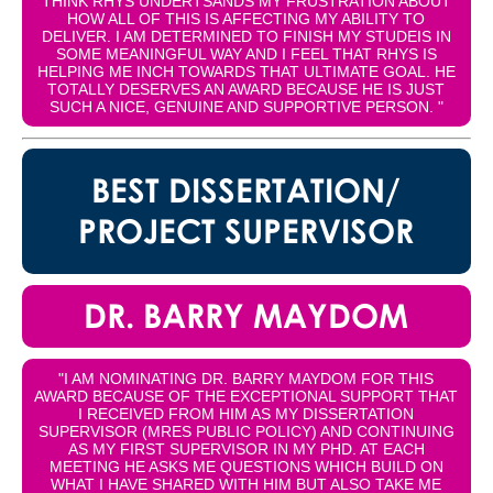
THINK RHYS UNDERTSANDS MY FRUSTRATION ABOUT
HOW ALL OF THIS IS AFFECTING MY ABILITY TO
DELIVER. I AM DETERMINED TO FINISH MY STUDEIS IN
SOME MEANINGFUL WAY AND I FEEL THAT RHYS IS
HELPING ME INCH TOWARDS THAT ULTIMATE GOAL. HE
TOTALLY DESERVES AN AWARD BECAUSE HE IS JUST
SUCH A NICE, GENUINE AND SUPPORTIVE PERSON. "
BEST DISSERTATION/
PROJECT SUPERVISOR
DR. BARRY MAYDOM
"I AM NOMINATING DR. BARRY MAYDOM FOR THIS
AWARD BECAUSE OF THE EXCEPTIONAL SUPPORT THAT
I RECEIVED FROM HIM AS MY DISSERTATION
SUPERVISOR (MRES PUBLIC POLICY) AND CONTINUING
AS MY FIRST SUPERVISOR IN MY PHD. AT EACH
MEETING HE ASKS ME QUESTIONS WHICH BUILD ON
WHAT I HAVE SHARED WITH HIM BUT ALSO TAKE ME