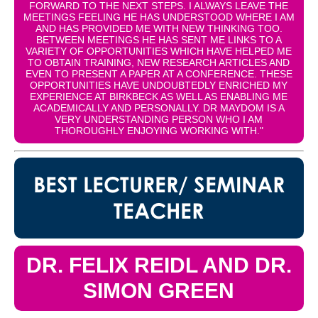
FORWARD TO THE NEXT STEPS. I ALWAYS LEAVE THE
MEETINGS FEELING HE HAS UNDERSTOOD WHERE I AM
AND HAS PROVIDED ME WITH NEW THINKING TOO.
BETWEEN MEETINGS HE HAS SENT ME LINKS TO A
VARIETY OF OPPORTUNITIES WHICH HAVE HELPED ME
TO OBTAIN TRAINING, NEW RESEARCH ARTICLES AND
EVEN TO PRESENT A PAPER AT A CONFERENCE. THESE
OPPORTUNITIES HAVE UNDOUBTEDLY ENRICHED MY
EXPERIENCE AT BIRKBECK AS WELL AS ENABLING ME
ACADEMICALLY AND PERSONALLY. DR MAYDOM IS A
VERY UNDERSTANDING PERSON WHO I AM
THOROUGHLY ENJOYING WORKING WITH."
BEST LECTURER/ SEMINAR
TEACHER
DR. FELIX REIDL AND DR.
SIMON GREEN