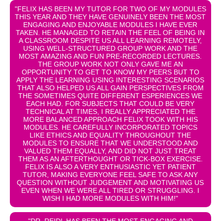
"FELIX HAS BEEN MY TUTOR FOR TWO OF MY MODULES
THIS YEAR AND THEY HAVE GENUINELY BEEN THE MOST
ENGAGING AND ENJOYABLE MODULES I HAVE EVER
TAKEN. HE MANAGED TO RETAIN THE FEEL OF BEING IN
A CLASSROOM DESPITE US ALL LEARNING REMOTELY,
USING WELL-STRUCTURED GROUP WORK AND THE
MOST AMAZING AND FUN PRE-RECORDED LECTURES.
THE GROUP WORK NOT ONLY GAVE ME AN
OPPORTUNITY TO GET TO KNOW MY PEERS BUT TO
APPLY THE LEARNING USING INTERESTING SCENARIOS
THAT ALSO HELPED US ALL GAIN PERSPECTIVES FROM
THE SOMETIMES QUITE DIFFERENT ESPERIENCES WE
EACH HAD. FOR SUBJECTS THAT COULD BE VERY
TECHNICAL AT TIMES, I REALLY APPRECIATED THE
MORE BALANCED APPROACH FELIX TOOK WITH HIS
MODULES. HE CAREFULLY INCORPORATED TOPICS
LIKE ETHICS AND EQUALITY THROUGHOUT THE
MODULES TO ENSURE THAT WE UNDERSTOOD AND
VALUED THEM EQUALLY, AND DID NOT JUST TREAT
THEM AS AN AFTERTHOUGHT OR TICK-BOX EXERCISE.
FELIX IS ALSO A VERY ENTHUSIASTIC YET PATIENT
TUTOR, MAKING EVERYONE FEEL SAFE TO ASK ANY
QUESTION WITHOUT JUDGEMENT AND MOTIVATING US
EVEN WHEN WE WERE ALL TIRED OR STRUGGLING. I
WISH I HAD MORE MODULES WITH HIM!"
"DR. REIDL HAS BEEN THE MOST ENGAGING AND