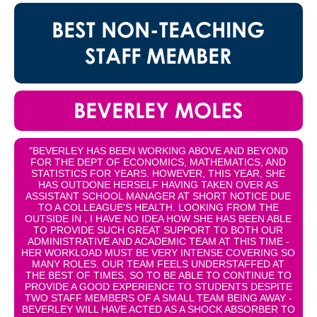
BEST NON-TEACHING
STAFF MEMBER
BEVERLEY MOLES
"BEVERLEY HAS BEEN WORKING ABOVE AND BEYOND
FOR THE DEPT OF ECONOMICS, MATHEMATICS, AND
STATISTICS FOR YEARS. HOWEVER, THIS YEAR, SHE
HAS OUTDONE HERSELF HAVING TAKEN OVER AS
ASSISTANT SCHOOL MANAGER AT SHORT NOTICE DUE
TO A COLLEAGUE'S HEALTH. LOOKING FROM THE
OUTSIDE IN , I HAVE NO IDEA HOW SHE HAS BEEN ABLE
TO PROVIDE SUCH GREAT SUPPORT TO BOTH OUR
ADMINISTRATIVE AND ACADEMIC TEAM AT THIS TIME -
HER WORKLOAD MUST BE VERY INTENSE COVERING SO
MANY ROLES. OUR TEAM FEELS UNDERSTAFFED AT
THE BEST OF TIMES, SO TO BE ABLE TO CONTINUE TO
PROVIDE A GOOD EXPERIENCE TO STUDENTS DESPITE
TWO STAFF MEMBERS OF A SMALL TEAM BEING AWAY -
BEVERLEY WILL HAVE ACTED AS A SHOCK ABSORBER TO