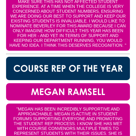
MAKE SURE THIS HAS NOT AFFECTED STUDENT
EXPERIENCE. AT A TIME WHEN THE COLLEGE IS VERY
CONCERNED ABOUT STUDENT NUMBERS, ENSURING
WE ARE DOING OUR BEST TO SUPPORT AND KEEP OUR
EXISTING STUDENTS IS INVALUABLE. I WOULD LIKE TO
NOMINATE BEVERLEY FOR THIS AWARD BECAUSE I CAN
ONLY IMAGINE HOW DIFFICULT THIS YEAR HAS BEEN
FOR HER - AND YET IN TERMS OF SUPPORT AND
KEEPING OUR DEPARTMENT RUNNING, YOU WOULD
HAVE NO IDEA. I THINK THIS DESERVES RECOGNITION. "
COURSE REP OF THE YEAR
MEGAN RAMSELL
"MEGAN HAS BEEN INCREDIBLY SUPPORTIVE AND
APPROACHABLE. MEGAN IS ACTIVE IN STUDENT
FORUMS SUPPORTING EVERYONE AND PROMOTING
THE STUDENT REP PROCESS. I KNOW SHE HAS MET
WITH COURSE CONVENORS MULTIPLE TIMES TO
REPRESENT STUDENTS WITH THEIR ISSUES. SHE IS