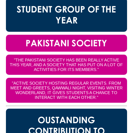
STUDENT GROUP OF THE
YEAR
PAKISTANI SOCIETY
"THE PAKISTANI SOCIETY HAS BEEN REALLY ACTIVE
THIS YEAR, AND A SOCIETY THAT HAS PUT ON A LOT OF
ACTIVITIES FOR ITS MEMBERS."
"ACTIVE SOCIETY HOSTING REGULAR EVENTS. FROM
MEET AND GREETS, QAWWALI NIGHT, VISITING WINTER
WONDERLAND, IT GIVES STUDENTS A CHANCE TO
INTERACT WITH EACH OTHER."
OUSTANDING
CONTRIBUTION TO