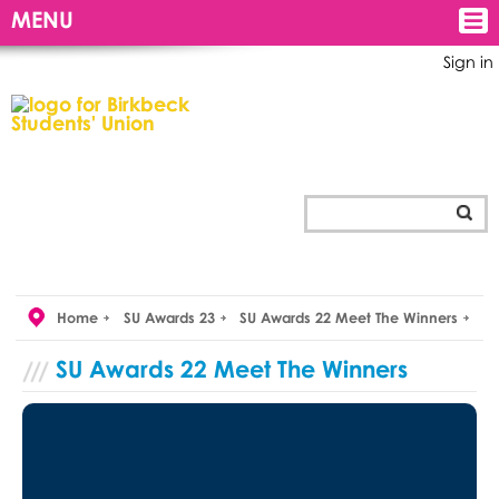
MENU
Sign in
Home
SU Awards 23
SU Awards 22 Meet The Winners
SU Awards 22 Meet The Winners