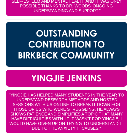
SELF-ESTEEM AND MENTAL HEALTH AND IT WAS ONLY
POSSIBLE THANKS TO DR. WOODS' ONGOING
UNDERSTANDING AND SUPPORT."
OUTSTANDING
CONTRIBUTION TO
BIRKBECK COMMUNITY
YINGJIE JENKINS
"YINGJIE HAS HELPED MANY STUDENTS IN THE YEAR TO
UNDERSTAND RESEARCH METHODS AND HOSTED
SESSIONS WITH US ONLINE TO BREAK IT DOWN FOR
THOSE OF US WHO WERE STRUGGLING. HE ALWAYS
SHOWS PATIENCE AND SIMPLIFIES A TOPIC THAT MANY
HAVE DIFFICULTIES WITH. IF IT WASN'T FOR YINGJIE, I
WOULD HAVE GIVEN UP ON TRYING TO UNDERSTAND IT
DUE TO THE ANXIETY IT CAUSES."