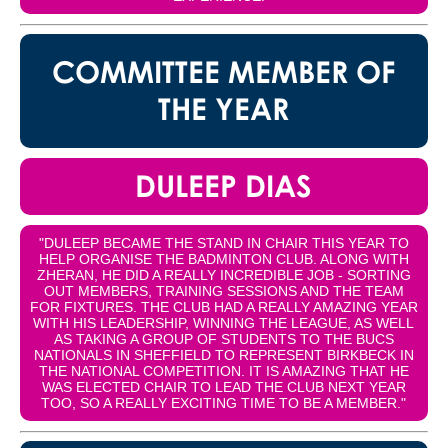
COMMITTEE MEMBER OF
THE YEAR
DULEEP DIAS
"DULEEP BECAME THE STAND IN CHAIR THIS YEAR TO
HELP ORGANISE THE BADMINTON CLUB. ALONG WITH
ZHERAN, HE DID A REALLY INCREDIBLE JOB - SORTING
OUT MEMBERS, TRAINING SESSIONS AND THE TEAM
FOR FIXTURES. THE CLUB HAD A REALLY AMAZING YEAR
WITH HIS LEADERSHIP, WINNING THE LEAGUE, AS WELL
AS TAKING A GROUP OF STUDENTS TO THE BUCS
NATIONALS IN SHEFFIELD TO REPRESENT BIRKBECK IN
THE NATIONAL COMPETITION. IT IS AMAZING THAT HE
WAS ELECTED CHAIR TO LEAD THE CLUB NEXT YEAR
TOO, SO A REALLY EXCITING TIME TO BE A MEMBER."