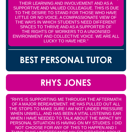
THEIR LEARNING AND INVOLVEMENT AND AS A
SUPPORTIVE AND VALUED COLLEAGUE. THIS IS DUE
TO THE DESIRE TO STAND FOR THOSE WHO HAVE
LITTLE OR NO VOICE, A COMPASSIONATE VIEW OF
THE WAYS IN WHICH STUDENTS NEED DIFFERENT
SPACES TO THRIVE AND AS A SUPPORTER OF
THE RIGHTS OF WORKERS TO A UNIONISED
ENVIRONMENT AND COLLECTIVE VOICE. WE ARE ALL
LUCKY TO HAVE HER."
BEST PERSONAL TUTOR
RHYS JONES
"RHYS IS SUPPORTING ME THROUGH THE AFTERMATH
OF A MAJOR BEREAVEMENT. HE HAS PULLED OUT ALL
THE STOPS TO MAKE SURE I AM NOT UNDER PRESSURE
WHEN UNWELL, AND HAS BEEN A VITAL LISTENING EAR
WHEN I HAVE NEEDED TO TALK ABOUT THE IMPACT MY
PERSONAL SITUATION IS HAVING ON MY STUDIES. I DID
NOT CHOOSE FOR ANY OF THIS TO HAPPEN AND I