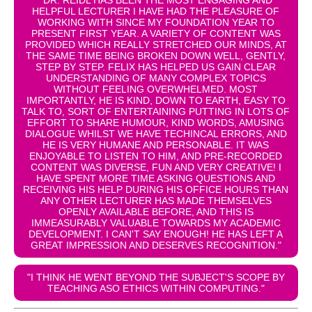
HELPFUL LECTURER I HAVE HAD THE PLEASURE OF
WORKING WITH SINCE MY FOUNDATION YEAR TO
PRESENT FIRST YEAR. A VARIETY OF CONTENT WAS
PROVIDED WHICH REALLY STRETCHED OUR MINDS, AT
THE SAME TIME BEING BROKEN DOWN WELL, GENTLY,
STEP BY STEP. FELIX HAS HELPED US GAIN CLEAR
UNDERSTANDING OF MANY COMPLEX TOPICS
WITHOUT FEELING OVERWHELMED. MOST
IMPORTANTLY, HE IS KIND, DOWN TO EARTH, EASY TO
TALK TO, SORT OF ENTERTAINING PUTTING IN LOTS OF
EFFORT TO SHARE HUMOUR, KIND WORDS, AMUSING
DIALOGUE WHILST WE HAVE TECHINCAL ERRORS, AND
HE IS VERY HUMANE AND PERSONABLE. IT WAS
ENJOYABLE TO LISTEN TO HIM, AND PRE-RECORDED
CONTENT WAS DIVERSE, FUN AND VERY CREATIVE! I
HAVE SPENT MORE TIME ASKING QUESTIONS AND
RECEIVING HIS HELP DURING HIS OFFICE HOURS THAN
ANY OTHER LECTURER HAS MADE THEMSELVES
OPENLY AVAILABLE BEFORE, AND THIS IS
IMMEASURABLY VALUABLE TOWARDS MY ACADEMIC
DEVELOPMENT. I CAN'T SAY ENOUGH! HE HAS LEFT A
GREAT IMPRESSION AND DESERVES RECOGNITION."
"I THINK HE WENT BEYOND THE SUBJECT'S SCOPE BY
TEACHING ASO ETHICS WITHIN COMPUTING."