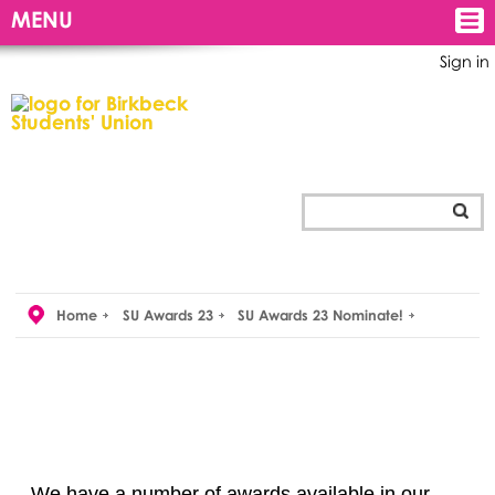
MENU
Sign in
Home
SU Awards 23
SU Awards 23 Nominate!
We have a number of awards available in our