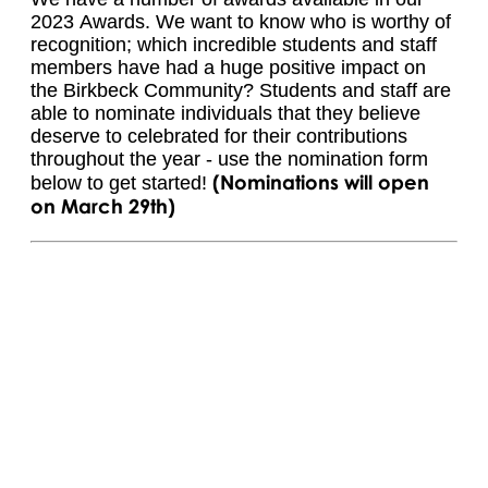
2023 Awards. We want to know who is worthy of
recognition; which incredible students and staff
members have had a huge positive impact on
the Birkbeck Community? Students and staff are
able to nominate individuals that they believe
deserve to celebrated for their contributions
throughout the year - use the nomination form
(Nominations will open
below to get started!
on March 29th)